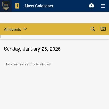
Mass Calendars
Skip date selector
Skip to beginning of date selector



All events
August
Sun
Mon
Tue
Wed
Thu
Fri
S
2026
9
10
11
12
13
14
Sunday, January 25, 2026
There are no events to display