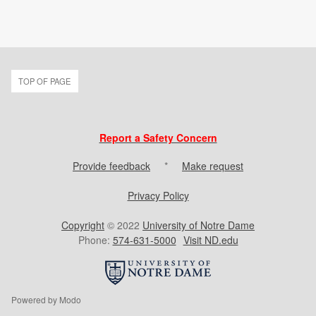
TOP OF PAGE
Report a Safety Concern
Provide feedback
*
Make request
Privacy Policy
Copyright
© 2022
University of Notre Dame
Phone:
574-631-5000
Visit ND.edu
Powered by Modo