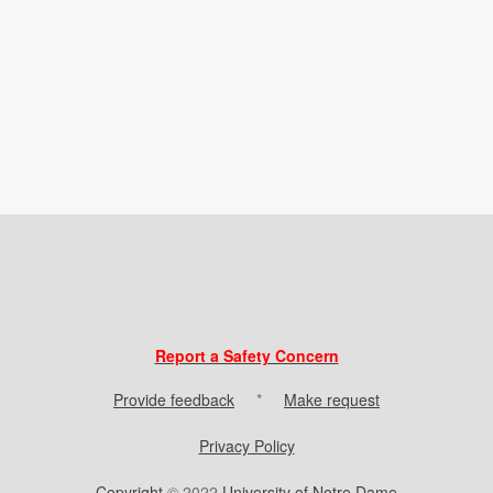
Report a Safety Concern
Provide feedback
*
Make request
Privacy Policy
Copyright
© 2022
University of Notre Dame