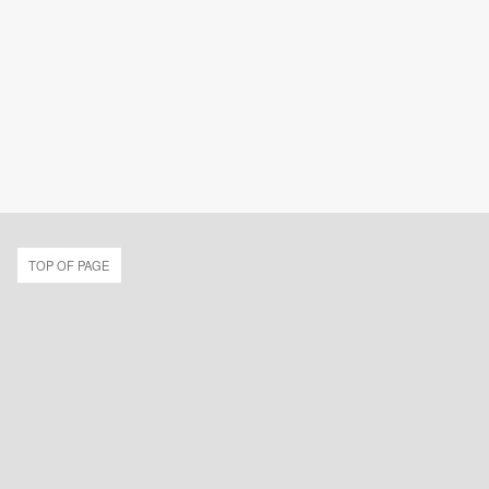
TOP OF PAGE