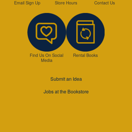
Email Sign Up
Store Hours
Contact Us
Find Us On Social
Rental Books
Media
Submit an Idea
Jobs at the Bookstore