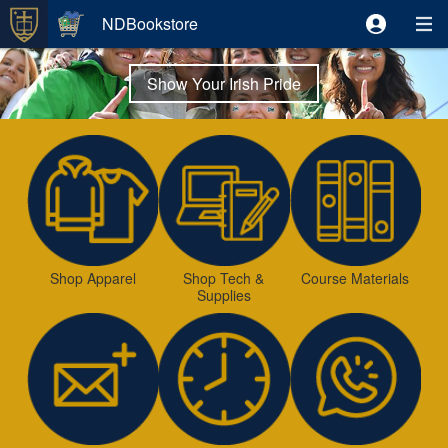
NDBookstore
Show Your Irish Pride
Shop Apparel
Shop Tech &
Course Materials
Supplies