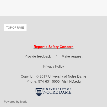
TOP OF PAGE
Report a Safety Concern
Provide feedback
*
Make request
Privacy Policy
Copyright
© 2017
University of Notre Dame
Phone:
574-631-5000
Visit ND.edu
Powered by Modo