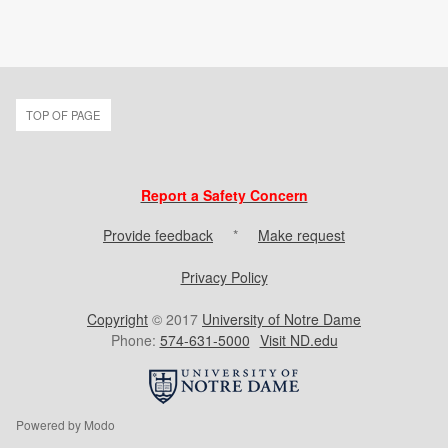
TOP OF PAGE
Report a Safety Concern
Provide feedback
*
Make request
Privacy Policy
Copyright
© 2017
University of Notre Dame
Phone:
574-631-5000
Visit ND.edu
Powered by Modo