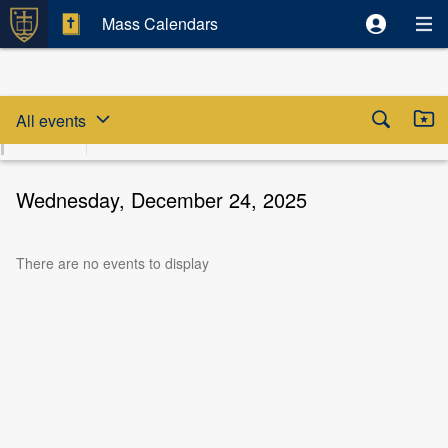
Mass Calendars
Skip date selector
Skip to beginning of date selector



All events
August
Sun
Mon
Tue
Wed
Thu
Fri
S
2026
9
10
11
12
13
14
Wednesday, December 24, 2025
There are no events to display