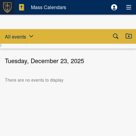
Mass Calendars
Skip date selector
Skip to beginning of date selector



All events
August
Fri
Sat
Sun
Mon
Tue
Wed
T
2026
7
8
9
10
11
12
Tuesday, December 23, 2025
There are no events to display