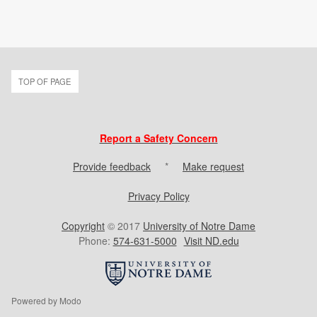
TOP OF PAGE
Report a Safety Concern
Provide feedback
*
Make request
Privacy Policy
Copyright
© 2017
University of Notre Dame
Phone:
574-631-5000
Visit ND.edu
Powered by Modo