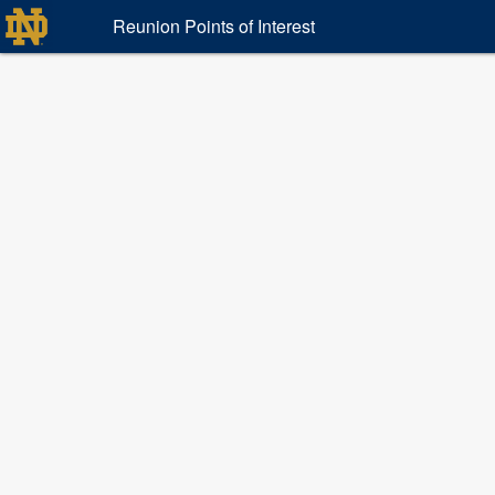
Reunion Points of Interest