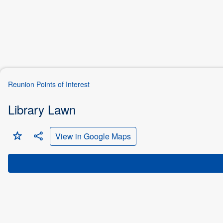
Reunion Points of Interest
Library Lawn


View in Google Maps